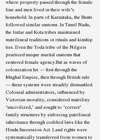
where property passed through the female 
line and men lived in their wife’s 
household. In parts of Karnataka, the Bunts 
followed similar customs. In Tamil Nadu, 
the Irular and Kota tribes maintained 
matrilineal traditions in rituals and kinship 
ties. Even the Toda tribe of the Nilgiris 
practiced unique marital customs that 
centered female agency.But as waves of 
colonization hit — first through the 
Mughal Empire, then through British rule 
— these systems were steadily dismantled. 
Colonial administrators, influenced by 
Victorian morality, considered matriliny 
‘uncivilized,’ and sought to ‘correct’ 
family structures by enforcing patrilineal 
inheritance through codified laws like the 
Hindu Succession Act. Land rights were 
systematically transferred from women to 