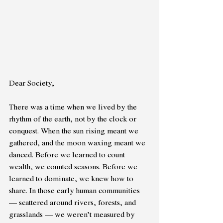
Dear Society,
There was a time when we lived by the 
rhythm of the earth, not by the clock or 
conquest. When the sun rising meant we 
gathered, and the moon waxing meant we 
danced. Before we learned to count 
wealth, we counted seasons. Before we 
learned to dominate, we knew how to 
share. In those early human communities 
— scattered around rivers, forests, and 
grasslands — we weren’t measured by 