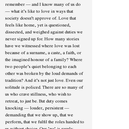
remember — and I know many of us do 
— what it’s like to love in ways that 
society doesn’t approve of. Love that 
feels like home, yet is questioned, 
dissected, and weighed against duties we 
never signed up for. How many stories 
have we witnessed where love was lost 
because of a surname, a caste, a faith, or 
the imagined honour of a family? Where 
two people’s quiet belonging to each 
other was broken by the loud demands of 
tradition? And it’s not just love. Even our 
solitude is policed. There are so many of 
us who crave stillness, who wish to 
retreat, to just be. But duty comes 
knocking — louder, persistent — 
demanding that we show up, that we 
perform, that we fulfil the roles handed to 
us without choice. Our ‘no’ is rarely 