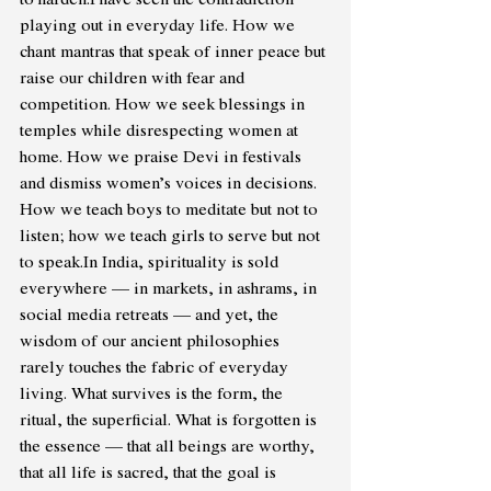
playing out in everyday life. How we 
chant mantras that speak of inner peace but 
raise our children with fear and 
competition. How we seek blessings in 
temples while disrespecting women at 
home. How we praise Devi in festivals 
and dismiss women’s voices in decisions. 
How we teach boys to meditate but not to 
listen; how we teach girls to serve but not 
to 
speak.In
 India, spirituality is sold 
everywhere — in markets, in ashrams, in 
social media retreats — and yet, the 
wisdom of our ancient philosophies 
rarely touches the fabric of everyday 
living. What survives is the form, the 
ritual, the superficial. What is forgotten is 
the essence — that all beings are worthy, 
that all life is sacred, that the goal is 