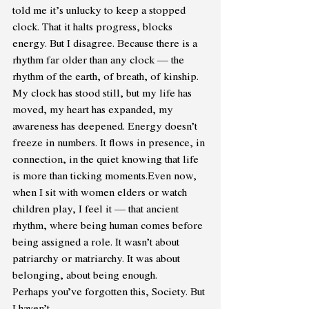
told me it’s unlucky to keep a stopped 
clock. That it halts progress, blocks 
energy. But I disagree. Because there is a 
rhythm far older than any clock — the 
rhythm of the earth, of breath, of kinship. 
My clock has stood still, but my life has 
moved, my heart has expanded, my 
awareness has deepened. Energy doesn’t 
freeze in numbers. It flows in presence, in 
connection, in the quiet knowing that life 
is more than ticking moments.Even now, 
when I sit with women elders or watch 
children play, I feel it — that ancient 
rhythm, where being human comes before 
being assigned a role. It wasn’t about 
patriarchy or matriarchy. It was about 
belonging, about being enough. 
Perhaps you’ve forgotten this, Society. But 
I haven’t. 