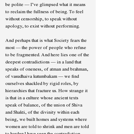
be polite — I’ve glimpsed what it means 
to reclaim the fullness of being. To feel 
without censorship, to speak without 
apology, to exist without performing. 
And perhaps that is what Society fears the 
most — the power of people who refuse 
to be fragmented. And here lies one of the 
deepest contradictions — in a land that 
speaks of oneness, of atman and brahman, 
of vasudhaiva kutumbakam — we find 
ourselves shackled by rigid roles, by 
hierarchies that fracture us. How strange it 
is that in a culture whose ancient texts 
speak of balance, of the union of Shiva 
and Shakti, of the divinity within each 
being, we built homes and systems where 
women are told to shrink and men are told 
to harden.I have seen the contradiction 