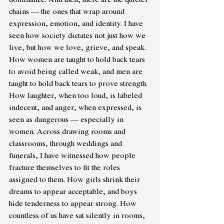
chains — the ones that wrap around 
expression, emotion, and identity. I have 
seen how society dictates not just how we 
live, but how we love, grieve, and speak. 
How women are taught to hold back tears 
to avoid being called weak, and men are 
taught to hold back tears to prove strength. 
How laughter, when too loud, is labeled 
indecent, and anger, when expressed, is 
seen as dangerous — especially in 
women. Across drawing rooms and 
classrooms, through weddings and 
funerals, I have witnessed how people 
fracture themselves to fit the roles 
assigned to them. How girls shrink their 
dreams to appear acceptable, and boys 
hide tenderness to appear strong. How 
countless of us have sat silently in rooms, 