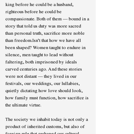
king before he could be a husband, 
righteous before he could be 
compassionate. Both of them — bound in a 
story that told us duty was more sacred 
than personal truth, sacrifice more noble 
than freedom.Isn’t that how we have all 
been shaped? Women taught to endure in 
silence, men taught to lead without 
faltering, both imprisoned by ideals 
carved centuries ago. And these stories 
were not distant — they lived in our 
festivals, our weddings, our lullabies, 
quietly dictating how love should look, 
how family must function, how sacrifice is 
the ultimate virtue. 
The society we inhabit today is not only a 
product of inherited customs, but also of 
foreign rule that reshaped our cultural 