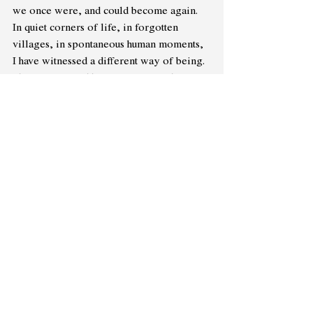
we once were, and could become again. 
In quiet corners of life, in forgotten 
villages, in spontaneous human moments, 
I have witnessed a different way of being. 
I have seen neighbours come together, not 
for gain, but for genuine care — to 
rebuild a broken roof, to share a meal 
during hard times, to simply sit by 
someone grieving. I have watched women 
forming circles of listening, where no 
one dominates and every story matters. I 
have seen men drop their armour, speak 
softly, admit to fears and fragility without 
shame. I have seen children, unburdened 
by roles, move freely between 
imagination and 
empathy.It
 happens in 
little things — in a friend choosing 
kindness over status, in a stranger helping 
without expecting credit, in a community 