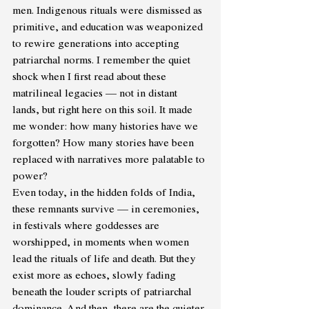
men. Indigenous rituals were dismissed as 
primitive, and education was weaponized 
to rewire generations into accepting 
patriarchal norms. I remember the quiet 
shock when I first read about these 
matrilineal legacies — not in distant 
lands, but right here on this soil. It made 
me wonder: how many histories have we 
forgotten? How many stories have been 
replaced with narratives more palatable to 
power?
Even today, in the hidden folds of India, 
these remnants survive — in ceremonies, 
in festivals where goddesses are 
worshipped, in moments when women 
lead the rituals of life and death. But they 
exist more as echoes, slowly fading 
beneath the louder scripts of patriarchal 
dominance. And then, there are the quieter 