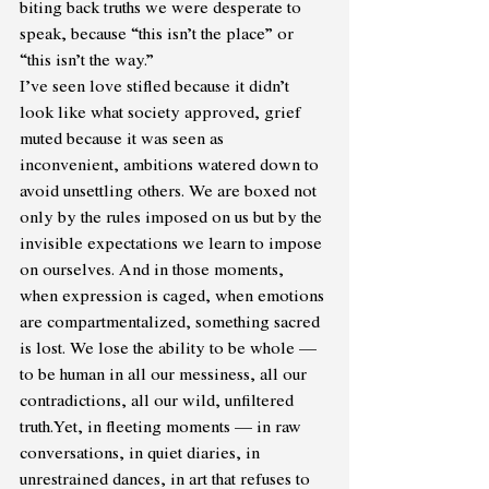
biting back truths we were desperate to 
speak, because “this isn’t the place” or 
“this isn’t the way.”
I’ve seen love stifled because it didn’t 
look like what society approved, grief 
muted because it was seen as 
inconvenient, ambitions watered down to 
avoid unsettling others. We are boxed not 
only by the rules imposed on us but by the 
invisible expectations we learn to impose 
on ourselves. And in those moments, 
when expression is caged, when emotions 
are compartmentalized, something sacred 
is lost. We lose the ability to be whole — 
to be human in all our messiness, all our 
contradictions, all our wild, unfiltered 
truth.Yet, in fleeting moments — in raw 
conversations, in quiet diaries, in 
unrestrained dances, in art that refuses to 