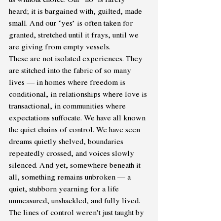
heard; it is bargained with, guilted, made 
small. And our ‘yes’ is often taken for 
granted, stretched until it frays, until we 
are giving from empty vessels.
These are not isolated experiences. They 
are stitched into the fabric of so many 
lives — in homes where freedom is 
conditional, in relationships where love is 
transactional, in communities where 
expectations suffocate. We have all known 
the quiet chains of control. We have seen 
dreams quietly shelved, boundaries 
repeatedly crossed, and voices slowly 
silenced. And yet, somewhere beneath it 
all, something remains unbroken — a 
quiet, stubborn yearning for a life 
unmeasured, unshackled, and fully lived. 
The lines of control weren’t just taught by 