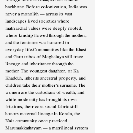
backbone. Before colonization, India was 
never a monolith — across its vast 
landscapes lived societies where 
matriarchal values were deeply rooted, 
where kinship flowed through the mother, 
and the feminine was honored in 
everyday life.Communities like the Khasi 
and Garo tribes of Meghalaya still trace 
lineage and inheritance through the 
mother. The youngest daughter, or Ka 
Khadduh, inherits ancestral property, and 
children take their mother’s surname. The 
women are the custodians of wealth, and 
while modernity has brought its own 
frictions, their core social fabric still 
honors maternal 
lineage.In
 Kerala, the 
Nair community once practiced 
Marumakkathayam — a matrilineal system 