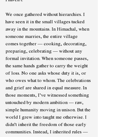
We once gathered without hierarchies. I 
have seen it in the small villages tucked 
away in the mountains. In Himachal, when 
someone marries, the entire village 
comes together — cooking, decorating, 
preparing, celebrating — without any 
formal invitation. When someone passes, 
the same hands gather to carry the weight 
of loss. No one asks whose duty it is, or 
who owes what to whom. The celebrations 
and grief are shared in equal measure. In 
those moments, I’ve witnessed something 
untouched by modern ambition — raw, 
simple humanity moving in unison. But the 
world I grew into taught me otherwise. I 
didn’t inherit the freedom of those early 
communities. Instead, I inherited rules — 