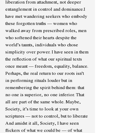
liberation from attachment, not deeper 
entanglement in control and dominance.I 
have met wandering seekers who embody 
these forgotten truths — women who 
walked away from prescribed roles, men 
who softened their hearts despite the 
world’s taunts, individuals who chose 
simplicity over power. I have seen in them 
the reflection of what our spiritual texts 
once meant — freedom, equality, balance.
Perhaps, the real return to our roots isn’t 
in performing rituals louder but in 
remembering the spirit behind them: that 
no one is superior, no one inferior. That 
all are part of the same whole. Maybe, 
Society, it’s time to look at your own 
scriptures — not to control, but to liberate 
And amidst it all, Society, I have seen 
flickers of what we could be — of what 