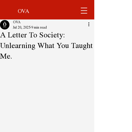
OVA
OVA
Jul 20, 2025
9 min read
A Letter To Society:
Unlearning What You Taught
Me.