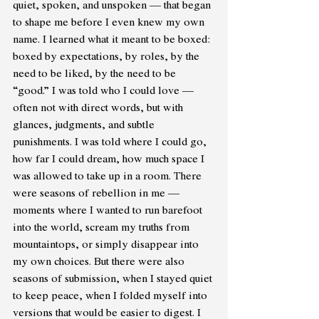
quiet, spoken, and unspoken — that began 
to shape me before I even knew my own 
name. I learned what it meant to be boxed: 
boxed by expectations, by roles, by the 
need to be liked, by the need to be 
“good.” I was told who I could love — 
often not with direct words, but with 
glances, judgments, and subtle 
punishments. I was told where I could go, 
how far I could dream, how much space I 
was allowed to take up in a room. There 
were seasons of rebellion in me — 
moments where I wanted to run barefoot 
into the world, scream my truths from 
mountaintops, or simply disappear into 
my own choices. But there were also 
seasons of submission, when I stayed quiet 
to keep peace, when I folded myself into 
versions that would be easier to digest. I 