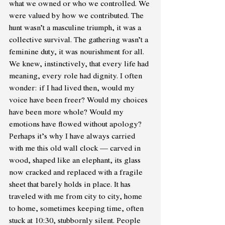
what we owned or who we controlled. We 
were valued by how we contributed. The 
hunt wasn’t a masculine triumph, it was a 
collective survival. The gathering wasn’t a 
feminine duty, it was nourishment for all. 
We knew, instinctively, that every life had 
meaning, every role had dignity. I often 
wonder: if I had lived then, would my 
voice have been freer? Would my choices 
have been more whole? Would my 
emotions have flowed without apology? 
Perhaps it’s why I have always carried 
with me this old wall clock — carved in 
wood, shaped like an elephant, its glass 
now cracked and replaced with a fragile 
sheet that barely holds in place. It has 
traveled with me from city to city, home 
to home, sometimes keeping time, often 
stuck at 10:30, stubbornly silent. People 