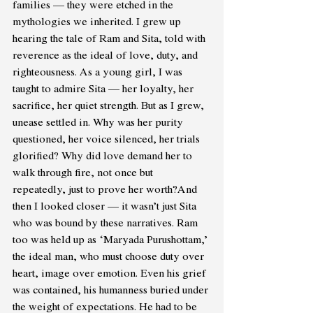
families — they were etched in the 
mythologies we inherited. I grew up 
hearing the tale of Ram and Sita, told with 
reverence as the ideal of love, duty, and 
righteousness. As a young girl, I was 
taught to admire Sita — her loyalty, her 
sacrifice, her quiet strength. But as I grew, 
unease settled in. Why was her purity 
questioned, her voice silenced, her trials 
glorified? Why did love demand her to 
walk through fire, not once but 
repeatedly, just to prove her worth?And 
then I looked closer — it wasn’t just Sita 
who was bound by these narratives. Ram 
too was held up as ‘Maryada Purushottam,’ 
the ideal man, who must choose duty over 
heart, image over emotion. Even his grief 
was contained, his humanness buried under 
the weight of expectations. He had to be 