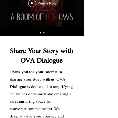
Watch Now
Share Your Story with
OVA Dialogue
Thank you for your interest in
sharing your story with us. OVA
Dialogue is dedicated to amplifying
the voices of women and creating a
safe, nurturing space for
conversations that matter. We
deeply value your courage and