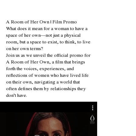
A Room of Her Own | Film Promo
What does it mean for a woman to have a
space of her own—not just a physical
room, but a space to exist, to think, to live
on her own terms?
Join us as we unveil the official promo for
A Room of Her Own, a film that brings
forth the voices, experiences, and
reflections of women who have lived life
on their own, navigating a world that
often defines them by relationships they
don’t have.