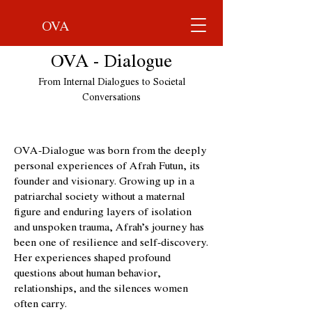
OVA
OVA - Dialogue
From Internal Dialogues to Societal
Conversations
OVA-Dialogue was born from the deeply
personal experiences of Afrah Futun, its
founder and visionary. Growing up in a
patriarchal society without a maternal
figure and enduring layers of isolation
and unspoken trauma, Afrah’s journey has
been one of resilience and self-discovery.
Her experiences shaped profound
questions about human behavior,
relationships, and the silences women
often carry.