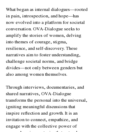
What began as internal dialogues—rooted
in pain, introspection, and hope—has
now evolved into a platform for societal
conversation. OVA-Dialogue seeks to
amplify the stories of women, delving
into themes of courage, stigma,
resilience, and self-discovery. These
narratives aim to foster understanding,
challenge societal norms, and bridge
divides—not only between genders but
also among women themselves.
Through interviews, documentaries, and
shared narratives, OVA-Dialogue
transforms the personal into the universal,
igniting meaningful discussions that
inspire reflection and growth. It is an
invitation to connect, empathize, and
engage with the collective power of