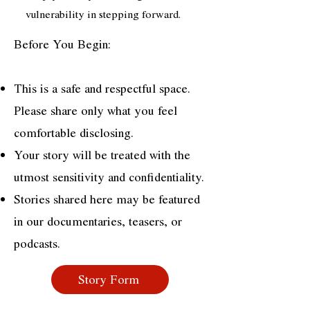
vulnerability in stepping forward.
Before You Begin:
This is a safe and respectful space.
Please share only what you feel
comfortable disclosing.
Your story will be treated with the
utmost sensitivity and confidentiality.
Stories shared here may be featured
in our documentaries, teasers, or
podcasts.
Story Form