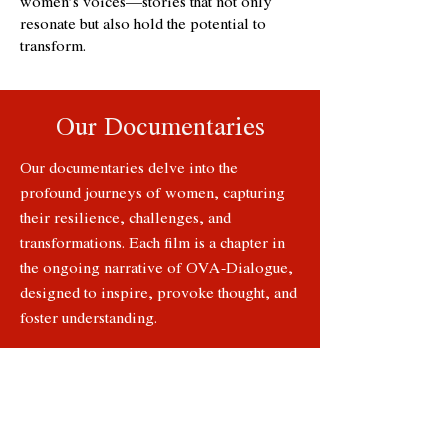
women’s voices—stories that not only
resonate but also hold the potential to
transform.
Our Documentaries
Our documentaries delve into the
profound journeys of women, capturing
their resilience, challenges, and
transformations. Each film is a chapter in
the ongoing narrative of OVA-Dialogue,
designed to inspire, provoke thought, and
foster understanding.