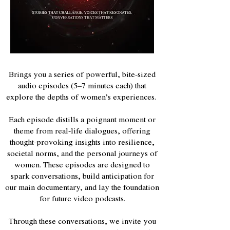
Brings you a series of powerful, bite-sized
audio episodes (5–7 minutes each) that
explore the depths of women’s experiences.
Each episode distills a poignant moment or
theme from real-life dialogues, offering
thought-provoking insights into resilience,
societal norms, and the personal journeys of
women. These episodes are designed to
spark conversations, build anticipation for
our main documentary, and lay the foundation
for future video podcasts.
Through these conversations, we invite you