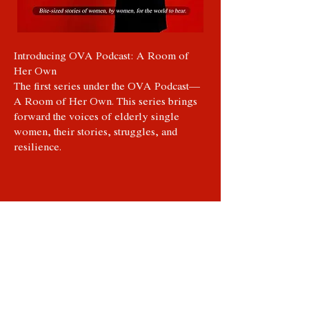
Introducing OVA Podcast: A Room of
Her Own
The first series under the OVA Podcast—
A Room of Her Own. This series brings
forward the voices of elderly single
women, their stories, struggles, and
resilience.