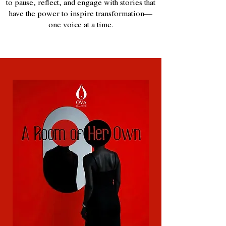
to pause, reflect, and engage with stories that
have the power to inspire transformation—
one voice at a time.