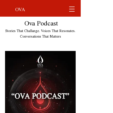
OVA
Ova Podcast
Stories That Challange. Voices That Resonates.
Conversations That Matters