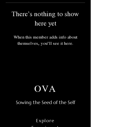
There’s nothing to show
here yet
When this member adds info about
themselves, you’ll see it here.
OVA
Sowing the Seed of the Self
Explore