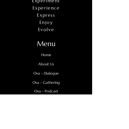
Experiment
Experience
Express
Enjoy
Evolve
Menu
Home
About Us
Ova - Dialogue
Ova - Gathering
Ova - Podcast
OVA Says
Support - Us
Contact Us