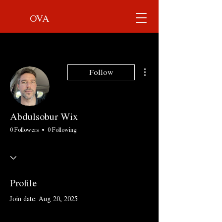
OVA
More actions
Follow
Abdulsobur Wix
0 Followers
0 Following
Profile
Join date: Aug 20, 2025